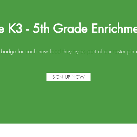
e K3 - 5th Grade Enrichm
a badge for each new food they try as part of our taster p
SIGN UP NOW