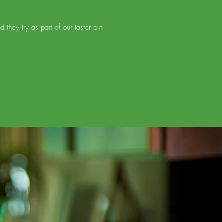
hey try as part of our taster pin