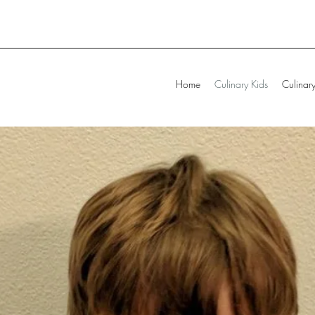
Home
Culinary Kids
Culinary 