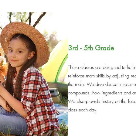
3rd - 5th Grade
These classes are designed to help
reinforce math skills by adjusting r
the math. We dive deeper into scie
compounds, how ingredients and ar
We also provide history on the food
class each day.