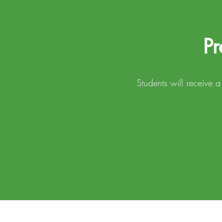
Pr
Students will receive 