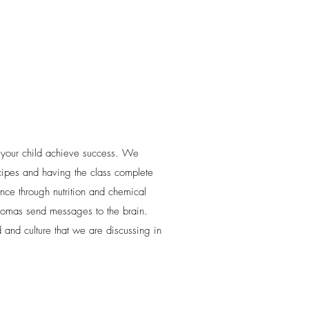
 your child achieve success. We
ecipes and having the class complete
nce through nutrition and chemical
omas send messages to the brain.
 and culture that we are discussing in