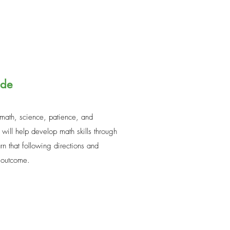
ade
 math, science, patience, and
 will help develop math skills through
n that following directions and
l outcome.