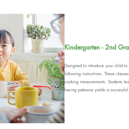
Kindergarten - 2nd Gr
Designed to introduce your child to
following instructions. These classes
cooking measurements. Students lear
having patience yields a successfu