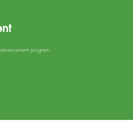
ent
in advancement program.