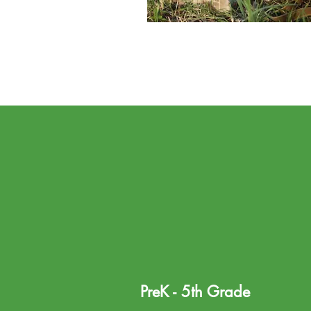
PreK - 5th Grade