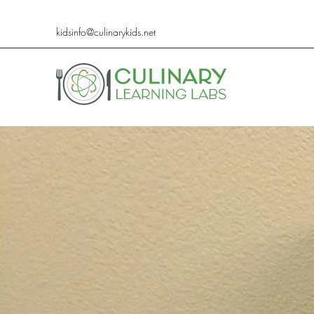
kidsinfo@culinarykids.net