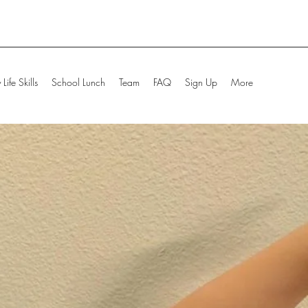
Life Skills
School Lunch
Team
FAQ
Sign Up
More