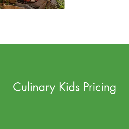
Culinary Kids Pricing