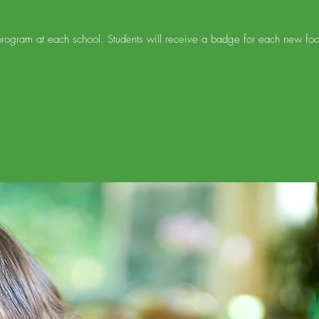
ogram at each school. Students will receive a badge for each new food t