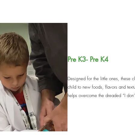
Pre K3- Pre K4
Designed for the little ones, these 
child to new foods, flavors and text
helps overcome the dreaded “I don’t