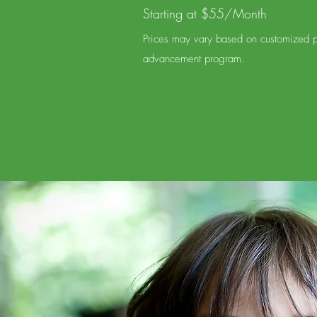
Starting at $55/Month
Prices may vary based on customized pr
advancement program.