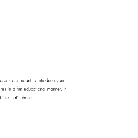
classes are meant to introduce your
ures in a fun educational manner. It
 like that” phase.